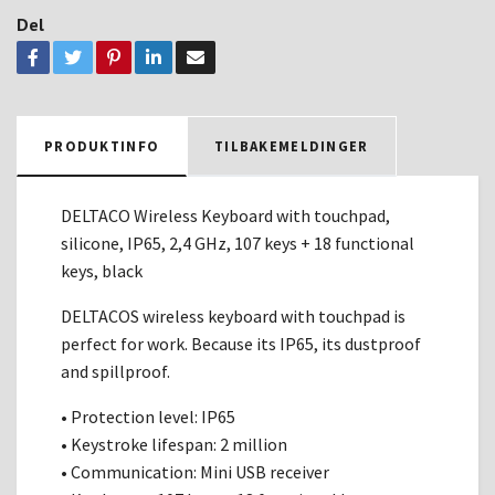
Del
PRODUKTINFO
TILBAKEMELDINGER
DELTACO Wireless Keyboard with touchpad,
silicone, IP65, 2,4 GHz, 107 keys + 18 functional
keys, black
DELTACOS wireless keyboard with touchpad is
perfect for work. Because its IP65, its dustproof
and spillproof.
• Protection level: IP65
• Keystroke lifespan: 2 million
• Communication: Mini USB receiver