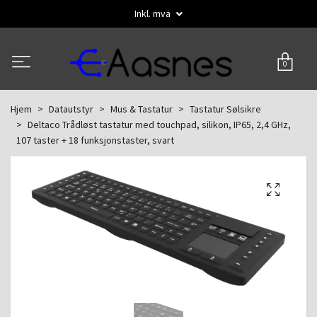
Inkl. mva
0
Hjem
Datautstyr
Mus & Tastatur
Tastatur Sølsikre
Deltaco Trådløst tastatur med touchpad, silikon, IP65, 2,4 GHz,
107 taster + 18 funksjonstaster, svart