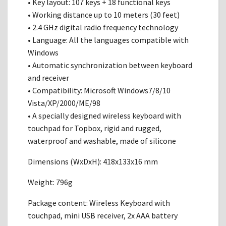
• Key layout: 107 keys + 18 functional keys
• Working distance up to 10 meters (30 feet)
• 2.4 GHz digital radio frequency technology
• Language: All the languages compatible with
Windows
• Automatic synchronization between keyboard
and receiver
• Compatibility: Microsoft Windows7/8/10
Vista/XP/2000/ME/98
• A specially designed wireless keyboard with
touchpad for Topbox, rigid and rugged,
waterproof and washable, made of silicone
Dimensions (WxDxH): 418x133x16 mm
Weight: 796g
Package content: Wireless Keyboard with
touchpad, mini USB receiver, 2x AAA battery