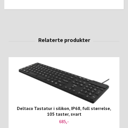
Deltaco Tastatur i silikon, IP68, full størrelse,
105 taster, svart
685,-