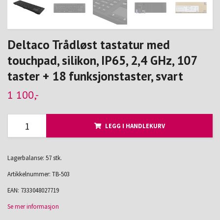
Deltaco Trådløst tastatur med
touchpad, silikon, IP65, 2,4 GHz, 107
taster + 18 funksjonstaster, svart
1 100,-
LEGG I HANDLEKURV
Lagerbalanse: 57 stk.
Artikkelnummer:
TB-503
EAN:
7333048027719
Se mer informasjon