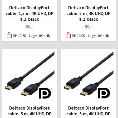
Deltaco DisplayPort
Deltaco DisplayPort
cable, 1,5 m, 4K UHD, DP
cable, 2 m, 4K UHD, DP
1.2, black
1.2, black
80,-
90,-
DP-1015D - Lager: 100+ stk.
DP-1020D - Lager: 100+ stk.
Deltaco DisplayPort
Deltaco DisplayPort
cable, 3 m, 4K UHD, DP
cable, 5 m, 4K UHD, DP