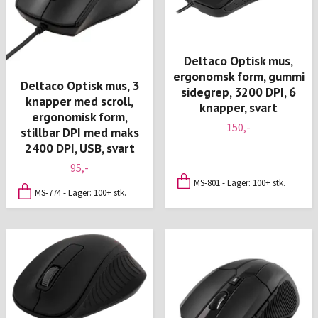
Deltaco Optisk mus,
ergonomsk form, gummi
Deltaco Optisk mus, 3
sidegrep, 3200 DPI, 6
knapper med scroll,
knapper, svart
ergonomisk form,
150,-
stillbar DPI med maks
2400 DPI, USB, svart
95,-
MS-801 - Lager: 100+ stk.
MS-774 - Lager: 100+ stk.