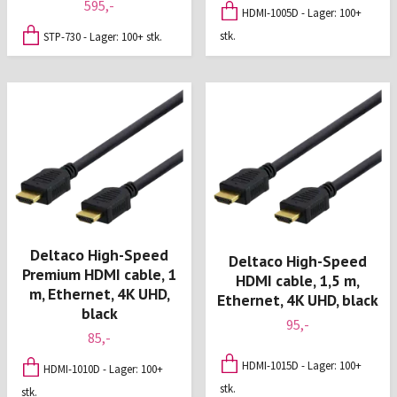
595,-
HDMI-1005D - Lager: 100+
stk.
STP-730 - Lager: 100+ stk.
Deltaco High-Speed
Deltaco High-Speed
Premium HDMI cable, 1
HDMI cable, 1,5 m,
m, Ethernet, 4K UHD,
Ethernet, 4K UHD, black
black
95,-
85,-
HDMI-1015D - Lager: 100+
HDMI-1010D - Lager: 100+
stk.
stk.