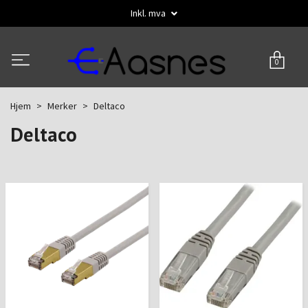
Inkl. mva
0
Hjem
Merker
Deltaco
Deltaco