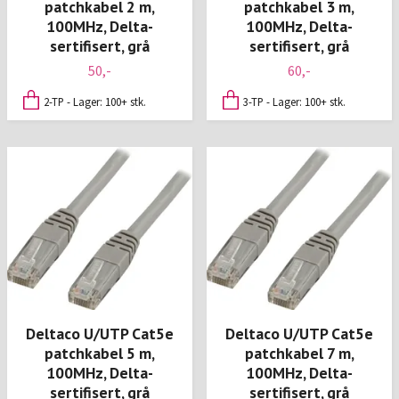
patchkabel 2 m,
patchkabel 3 m,
100MHz, Delta-
100MHz, Delta-
sertifisert, grå
sertifisert, grå
50,-
60,-
2-TP - Lager: 100+ stk.
3-TP - Lager: 100+ stk.
Deltaco U/UTP Cat5e
Deltaco U/UTP Cat5e
patchkabel 5 m,
patchkabel 7 m,
100MHz, Delta-
100MHz, Delta-
sertifisert, grå
sertifisert, grå