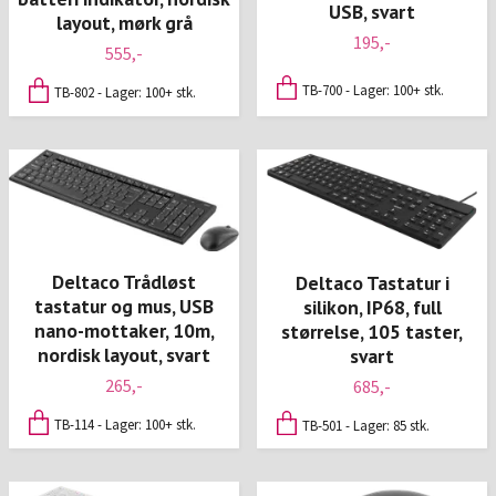
USB, svart
layout, mørk grå
195,-
555,-
TB-700 - Lager: 100+ stk.
TB-802 - Lager: 100+ stk.
Deltaco Trådløst
Deltaco Tastatur i
tastatur og mus, USB
silikon, IP68, full
nano-mottaker, 10m,
størrelse, 105 taster,
nordisk layout, svart
svart
265,-
685,-
TB-114 - Lager: 100+ stk.
TB-501 - Lager: 85 stk.