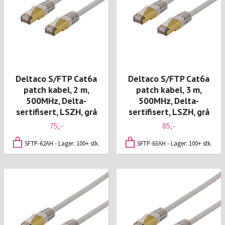
Deltaco S/FTP Cat6a
Deltaco S/FTP Cat6a
patch kabel, 2 m,
patch kabel, 3 m,
500MHz, Delta-
500MHz, Delta-
sertifisert, LSZH, grå
sertifisert, LSZH, grå
75,-
85,-
SFTP-62AH - Lager: 100+ stk.
SFTP-63AH - Lager: 100+ stk.