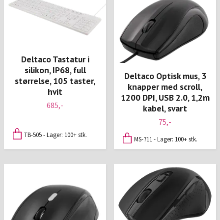
Deltaco Tastatur i
silikon, IP68, full
Deltaco Optisk mus, 3
størrelse, 105 taster,
knapper med scroll,
hvit
1200 DPI, USB 2.0, 1,2m
685,-
kabel, svart
75,-
TB-505 - Lager: 100+ stk.
MS-711 - Lager: 100+ stk.