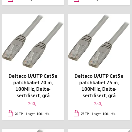
Deltaco U/UTP Cat5e
Deltaco U/UTP Cat5e
patchkabel 20 m,
patchkabel 25 m,
100MHz, Delta-
100MHz, Delta-
sertifisert, grå
sertifisert, grå
200,-
250,-
20-TP - Lager: 100+ stk.
25-TP - Lager: 100+ stk.