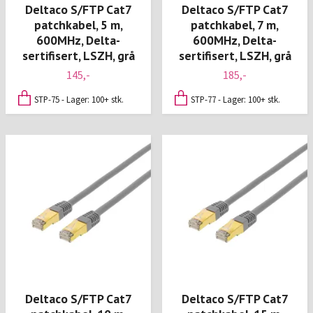
Deltaco S/FTP Cat7
Deltaco S/FTP Cat7
patchkabel, 5 m,
patchkabel, 7 m,
600MHz, Delta-
600MHz, Delta-
sertifisert, LSZH, grå
sertifisert, LSZH, grå
145,-
185,-
STP-75 - Lager: 100+ stk.
STP-77 - Lager: 100+ stk.
Deltaco S/FTP Cat7
Deltaco S/FTP Cat7