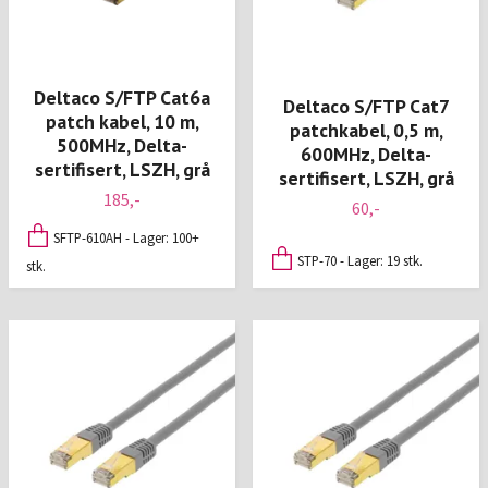
Deltaco S/FTP Cat6a
Deltaco S/FTP Cat7
patch kabel, 10 m,
patchkabel, 0,5 m,
500MHz, Delta-
600MHz, Delta-
sertifisert, LSZH, grå
sertifisert, LSZH, grå
185,-
60,-
SFTP-610AH - Lager: 100+
STP-70 - Lager: 19 stk.
stk.