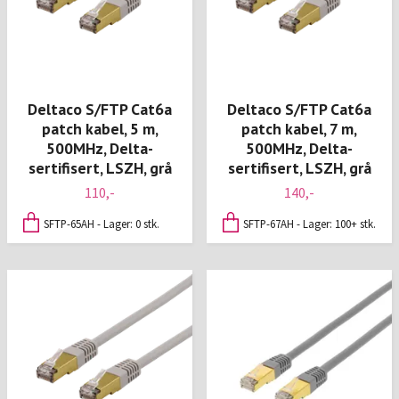
Deltaco S/FTP Cat6a
Deltaco S/FTP Cat6a
patch kabel, 5 m,
patch kabel, 7 m,
500MHz, Delta-
500MHz, Delta-
sertifisert, LSZH, grå
sertifisert, LSZH, grå
110,-
140,-
SFTP-65AH - Lager: 0 stk.
SFTP-67AH - Lager: 100+ stk.