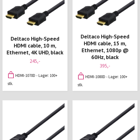
Deltaco High-Speed
Deltaco High-Speed
HDMI cable, 15 m,
HDMI cable, 10 m,
Ethernet, 1080p @
Ethernet, 4K UHD, black
60Hz, black
245,-
395,-
HDMI-1070D - Lager: 100+
HDMI-1080D - Lager: 100+
stk.
stk.