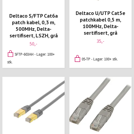
Deltaco U/UTP Cat5e
Deltaco S/FTP Cat6a
patchkabel 0,5 m,
patch kabel, 0,3 m,
100MHz, Delta-
500MHz, Delta-
sertifisert, grå
sertifisert, LSZH, grå
35,-
50,-
SFTP-603AH - Lager: 100+
05-TP - Lager: 100+ stk.
stk.