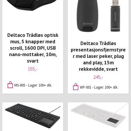
Deltaco Trådløs optisk
mus, 5 knapper med
Deltaco Trådløs
scroll, 1600 DPI, USB
presentasjonsfjernstyre
nano-mottaker, 10m,
r med laser peker, plug
svart
and play, 15m
rekkevidde, svart
155,-
245,-
MS-805 - Lager: 100+ stk.
WP-001 - Lager: 100+ stk.