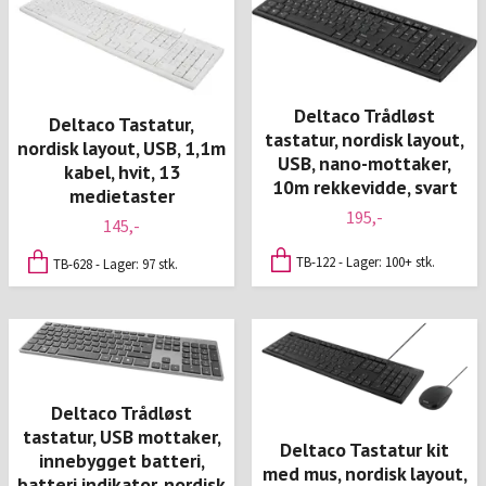
Deltaco Trådløst
Deltaco Tastatur,
tastatur, nordisk layout,
nordisk layout, USB, 1,1m
USB, nano-mottaker,
kabel, hvit, 13
10m rekkevidde, svart
medietaster
195,-
145,-
TB-122 - Lager: 100+ stk.
TB-628 - Lager: 97 stk.
Deltaco Trådløst
tastatur, USB mottaker,
Deltaco Tastatur kit
innebygget batteri,
med mus, nordisk layout,
batteri indikator, nordisk