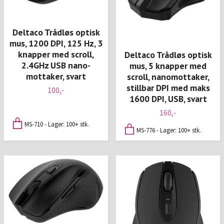
Deltaco Trådløs optisk
mus, 1200 DPI, 125 Hz, 3
knapper med scroll,
Deltaco Trådløs optisk
2.4GHz USB nano-
mus, 5 knapper med
mottaker, svart
scroll, nanomottaker,
stillbar DPI med maks
100,-
1600 DPI, USB, svart
160,-
MS-710 - Lager: 100+ stk.
MS-776 - Lager: 100+ stk.