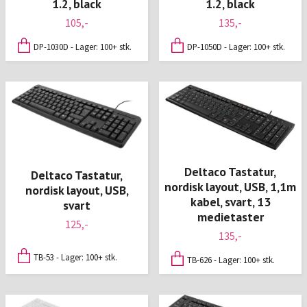
1.2, black
1.2, black
105,-
135,-
DP-1030D - Lager: 100+ stk.
DP-1050D - Lager: 100+ stk.
Deltaco Tastatur,
Deltaco Tastatur,
nordisk layout, USB, 1,1m
nordisk layout, USB,
kabel, svart, 13
svart
medietaster
125,-
135,-
TB-53 - Lager: 100+ stk.
TB-626 - Lager: 100+ stk.