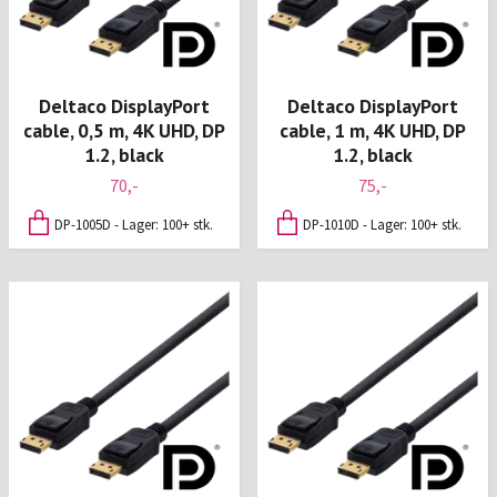
Deltaco DisplayPort
Deltaco DisplayPort
cable, 0,5 m, 4K UHD, DP
cable, 1 m, 4K UHD, DP
1.2, black
1.2, black
70,-
75,-
DP-1005D - Lager: 100+ stk.
DP-1010D - Lager: 100+ stk.