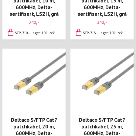
patchkabel, 10 m,
patchkabel, 15 m,
600MHz, Delta-
600MHz, Delta-
sertifisert, LSZH, grå
sertifisert, LSZH, grå
240,-
340,-
STP-710 - Lager: 100+ stk.
STP-715 - Lager: 100+ stk.
Deltaco S/FTP Cat7
Deltaco S/FTP Cat7
patchkabel, 20 m,
patchkabel, 25 m,
600MHz, Delta-
600MHz, Delta-