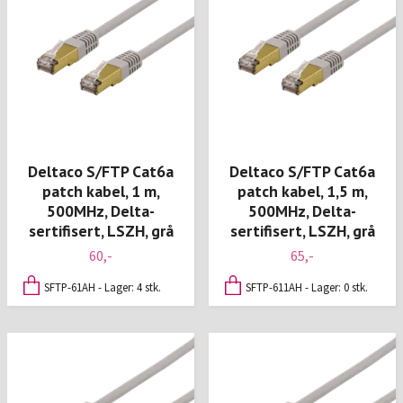
Deltaco S/FTP Cat6a
Deltaco S/FTP Cat6a
patch kabel, 1 m,
patch kabel, 1,5 m,
500MHz, Delta-
500MHz, Delta-
sertifisert, LSZH, grå
sertifisert, LSZH, grå
60,-
65,-
SFTP-61AH - Lager: 4 stk.
SFTP-611AH - Lager: 0 stk.