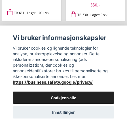
550,-
TB-631 - Lager: 100+ stk.
TB-630 - Lager: 0 stk.
Vi bruker informasjonskapsler
Vi bruker cookies og lignende teknologier for
analyse, brukeropplevelse og annonser. Dette
inkluderer annonsepersonalisering (ads
Deltaco Fullstørrelse
personalization), der cookies og
Bluetooth aluminium
annonseidentifikatorer brukes til personaliserte og
Deltaco Trådløs stille
tastatur, Bluetooth 3.0,
ikke-personaliserte annonser. Les mer:
mus, Bluetooth, 1x AA,
innebygd batteri,
https://business.safety.google/privacy/
800-1600 DPI, 125 Hz,
Nordisk layout, sølv
svart
545,-
Godkjenn alle
145,-
TB-402 - Lager: 100+ stk.
MS-900 - Lager: 100+ stk.
Innstillinger