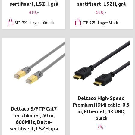
sertifisert, LSZH, grå
sertifisert, LSZH, grå
410,-
510,-
STP-720 - Lager: 100+ stk.
STP-725 - Lager: 51 stk.
Deltaco High-Speed
Premium HDMI cable, 0,5
Deltaco S/FTP Cat7
m, Ethernet, 4K UHD,
patchkabel, 30 m,
black
600MHz, Delta-
75,-
sertifisert, LSZH, grå