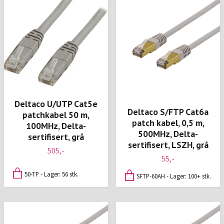
Deltaco U/UTP Cat5e
Deltaco S/FTP Cat6a
patchkabel 50 m,
patch kabel, 0,5 m,
100MHz, Delta-
500MHz, Delta-
sertifisert, grå
sertifisert, LSZH, grå
505,-
55,-
50-TP - Lager: 56 stk.
SFTP-60AH - Lager: 100+ stk.