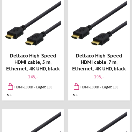
Deltaco High-Speed
Deltaco High-Speed
HDMI cable, 5 m,
HDMI cable, 7 m,
Ethernet, 4K UHD, black
Ethernet, 4K UHD, black
145,-
195,-
HDMI-1050D - Lager: 100+
HDMI-1060D - Lager: 100+
stk.
stk.