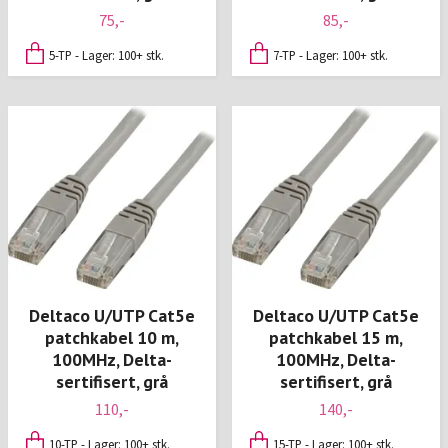
75,-
85,-
5-TP - Lager: 100+ stk.
7-TP - Lager: 100+ stk.
Deltaco U/UTP Cat5e
Deltaco U/UTP Cat5e
patchkabel 10 m,
patchkabel 15 m,
100MHz, Delta-
100MHz, Delta-
sertifisert, grå
sertifisert, grå
110,-
140,-
10-TP - Lager: 100+ stk.
15-TP - Lager: 100+ stk.