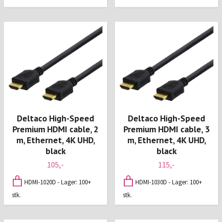
Deltaco High-Speed
Deltaco High-Speed
Premium HDMI cable, 2
Premium HDMI cable, 3
m, Ethernet, 4K UHD,
m, Ethernet, 4K UHD,
black
black
105,-
115,-
HDMI-1020D - Lager: 100+
HDMI-1030D - Lager: 100+
stk.
stk.