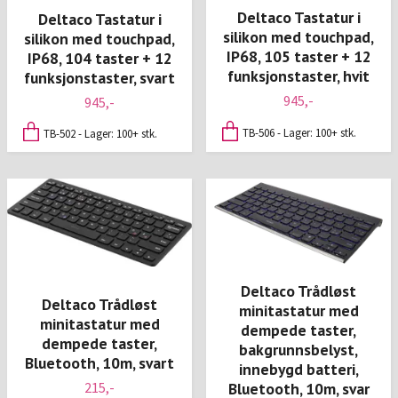
Deltaco Tastatur i
Deltaco Tastatur i
silikon med touchpad,
silikon med touchpad,
IP68, 105 taster + 12
IP68, 104 taster + 12
funksjonstaster, hvit
funksjonstaster, svart
945,-
945,-
TB-506 - Lager: 100+ stk.
TB-502 - Lager: 100+ stk.
Deltaco Trådløst
Deltaco Trådløst
minitastatur med
minitastatur med
dempede taster,
dempede taster,
bakgrunnsbelyst,
Bluetooth, 10m, svart
innebygd batteri,
215,-
Bluetooth, 10m, svar