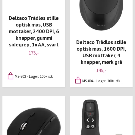
Deltaco Trådløs stille
optisk mus, USB
mottaker, 2400 DPI, 6
knapper, gummi
Deltaco Trådløs stille
sidegrep, 1x AA, svart
optisk mus, 1600 DPI,
175,-
USB mottaker, 4
knapper, mørk grå
145,-
MS-802 - Lager: 100+ stk.
MS-804 - Lager: 100+ stk.