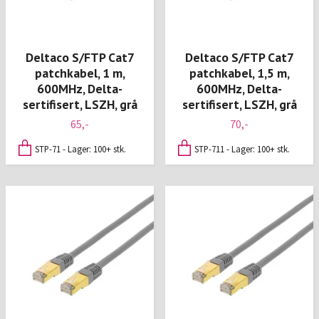
Deltaco S/FTP Cat7
Deltaco S/FTP Cat7
patchkabel, 1 m,
patchkabel, 1,5 m,
600MHz, Delta-
600MHz, Delta-
sertifisert, LSZH, grå
sertifisert, LSZH, grå
65,-
70,-
STP-71 - Lager: 100+ stk.
STP-711 - Lager: 100+ stk.