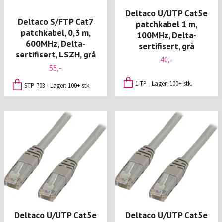
Deltaco U/UTP Cat5e
Deltaco S/FTP Cat7
patchkabel 1 m,
patchkabel, 0,3 m,
100MHz, Delta-
600MHz, Delta-
sertifisert, grå
sertifisert, LSZH, grå
40,-
55,-
1-TP - Lager: 100+ stk.
STP-703 - Lager: 100+ stk.
Deltaco U/UTP Cat5e
Deltaco U/UTP Cat5e