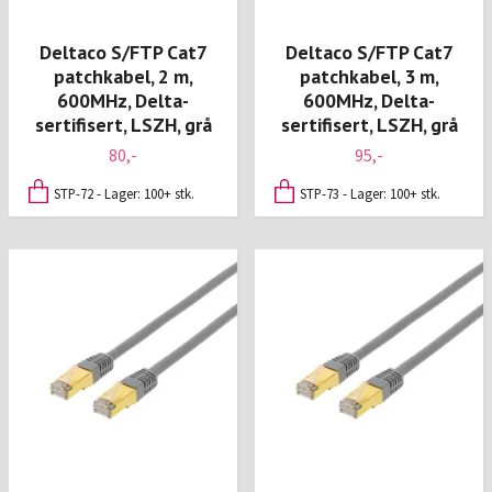
Deltaco S/FTP Cat7
Deltaco S/FTP Cat7
patchkabel, 2 m,
patchkabel, 3 m,
600MHz, Delta-
600MHz, Delta-
sertifisert, LSZH, grå
sertifisert, LSZH, grå
80,-
95,-
STP-72 - Lager: 100+ stk.
STP-73 - Lager: 100+ stk.