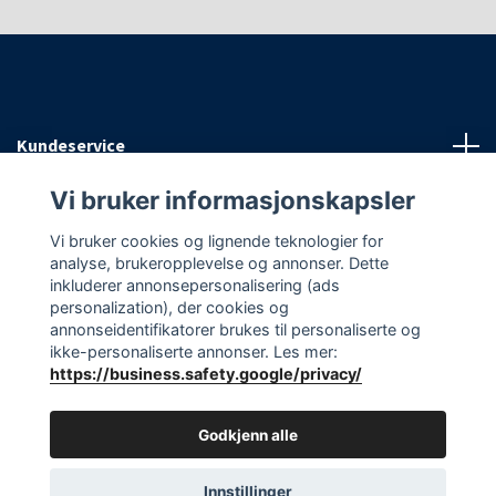
Kundeservice
Vi bruker informasjonskapsler
Informasjon
Vi bruker cookies og lignende teknologier for
analyse, brukeropplevelse og annonser. Dette
Sosiale medier
inkluderer annonsepersonalisering (ads
personalization), der cookies og
annonseidentifikatorer brukes til personaliserte og
ikke-personaliserte annonser. Les mer:
https://business.safety.google/privacy/
© 2026 EAasnes AS
Godkjenn alle
Innstillinger