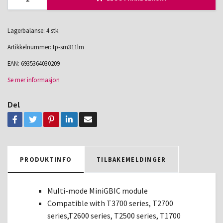
Lagerbalanse: 4 stk.
Artikkelnummer:
tp-sm311lm
EAN:
6935364030209
Se mer informasjon
Del
PRODUKTINFO
TILBAKEMELDINGER
Multi-mode MiniGBIC module
Compatible with T3700 series, T2700
series,T2600 series, T2500 series, T1700