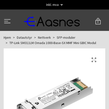
Inkl. mva
0
Hjem
Datautstyr
Nettverk
SFP-moduler
TP-Link SM311LM Omada 1000-Base-SX MMF Mini GBIC Modul