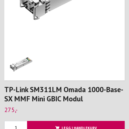
TP-Link SM311LM Omada 1000-Base-
SX MMF Mini GBIC Modul
275,-
LEGG I HANDLEKURV