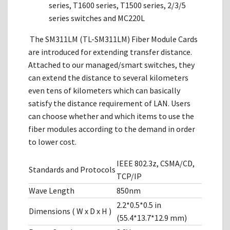
series, T1600 series, T1500 series, 2/3/5
series switches and MC220L
The SM311LM (TL-SM311LM) Fiber Module Cards
are introduced for extending transfer distance.
Attached to our managed/smart switches, they
can extend the distance to several kilometers
even tens of kilometers which can basically
satisfy the distance requirement of LAN. Users
can choose whether and which items to use the
fiber modules according to the demand in order
to lower cost.
IEEE 802.3z, CSMA/CD,
Standards and Protocols
TCP/IP
Wave Length
850nm
2.2*0.5*0.5 in
Dimensions ( W x D x H )
(55.4*13.7*12.9 mm)