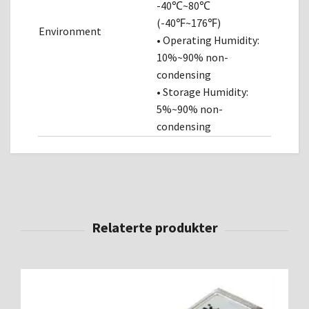
-40℃~80℃
(-40℉~176℉)
Environment
• Operating Humidity:
10%~90% non-
condensing
• Storage Humidity:
5%~90% non-
condensing