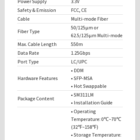
Power Supply
3.3V
Safety & Emission
FCC, CE
Cable
Multi-mode Fiber
50/125μm or
Fiber Type
62.5/125μm Multi-mode
Max. Cable Length
550m
Data Rate
1.25Gbps
Port Type
LC/UPC
• DDM
Hardware Features
• SFP-MSA
• Hot Swappable
• SM311LM
Package Content
• Installation Guide
• Operating
Temperature: 0℃~70℃
(32℉~158℉)
• Storage Temperature: