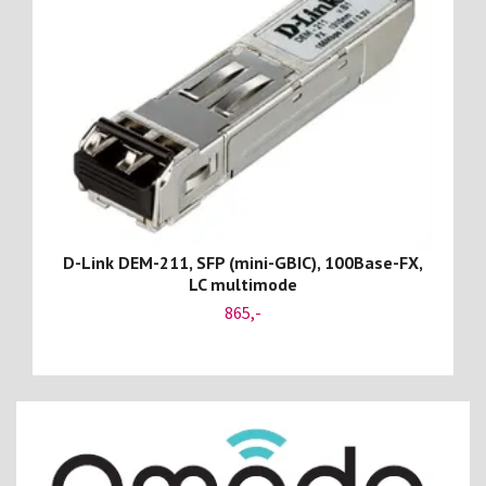
D-Link DEM-211, SFP (mini-GBIC), 100Base-FX,
LC multimode
865,-