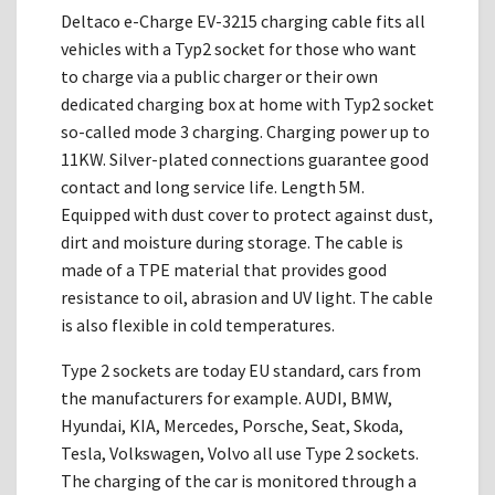
Deltaco e-Charge EV-3215 charging cable fits all
vehicles with a Typ2 socket for those who want
to charge via a public charger or their own
dedicated charging box at home with Typ2 socket
so-called mode 3 charging. Charging power up to
11KW. Silver-plated connections guarantee good
contact and long service life. Length 5M.
Equipped with dust cover to protect against dust,
dirt and moisture during storage. The cable is
made of a TPE material that provides good
resistance to oil, abrasion and UV light. The cable
is also flexible in cold temperatures.
Type 2 sockets are today EU standard, cars from
the manufacturers for example. AUDI, BMW,
Hyundai, KIA, Mercedes, Porsche, Seat, Skoda,
Tesla, Volkswagen, Volvo all use Type 2 sockets.
The charging of the car is monitored through a