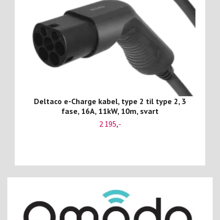
Deltaco e-Charge kabel, type 2 til type 2, 3
fase, 16A, 11kW, 10m, svart
2 195,-