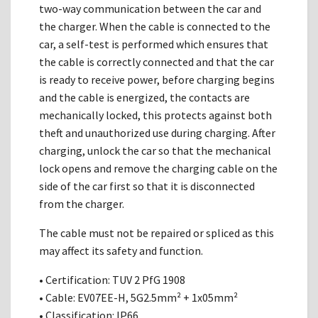
two-way communication between the car and
the charger. When the cable is connected to the
car, a self-test is performed which ensures that
the cable is correctly connected and that the car
is ready to receive power, before charging begins
and the cable is energized, the contacts are
mechanically locked, this protects against both
theft and unauthorized use during charging. After
charging, unlock the car so that the mechanical
lock opens and remove the charging cable on the
side of the car first so that it is disconnected
from the charger.
The cable must not be repaired or spliced as this
may affect its safety and function.
• Certification: TUV 2 PfG 1908
• Cable: EV07EE-H, 5G2.5mm² + 1x05mm²
• Classification: IP66