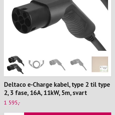
Deltaco e-Charge kabel, type 2 til type
2, 3 fase, 16A, 11kW, 5m, svart
1 595,-