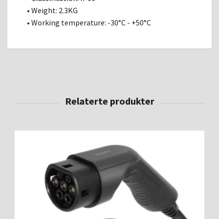
• Weight: 2.3KG
• Working temperature: -30°C - +50°C