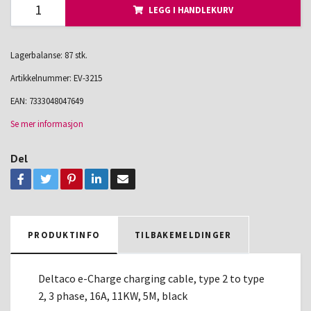
LEGG I HANDLEKURV
Lagerbalanse: 87 stk.
Artikkelnummer:
EV-3215
EAN:
7333048047649
Se mer informasjon
Del
PRODUKTINFO
TILBAKEMELDINGER
Deltaco e-Charge charging cable, type 2 to type
2, 3 phase, 16A, 11KW, 5M, black