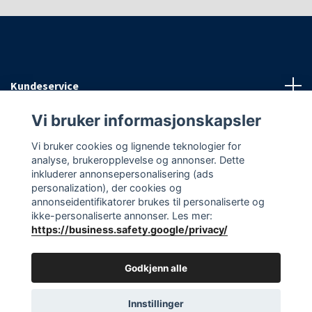
Kundeservice
Vi bruker informasjonskapsler
Informasjon
Vi bruker cookies og lignende teknologier for
analyse, brukeropplevelse og annonser. Dette
Sosiale medier
inkluderer annonsepersonalisering (ads
personalization), der cookies og
annonseidentifikatorer brukes til personaliserte og
ikke-personaliserte annonser. Les mer:
https://business.safety.google/privacy/
© 2026 EAasnes AS
Godkjenn alle
Innstillinger