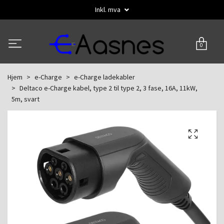
Inkl. mva
0
Hjem
e-Charge
e-Charge ladekabler
Deltaco e-Charge kabel, type 2 til type 2, 3 fase, 16A, 11kW,
5m, svart