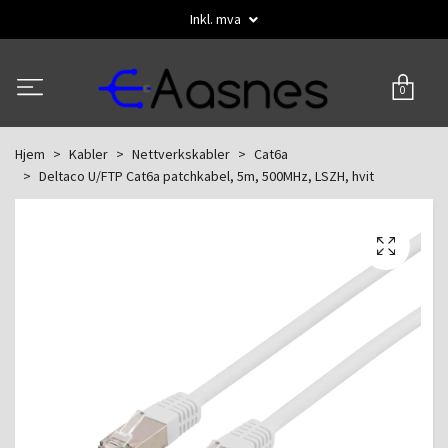
Inkl. mva
0
Hjem
Kabler
Nettverkskabler
Cat6a
Deltaco U/FTP Cat6a patchkabel, 5m, 500MHz, LSZH, hvit