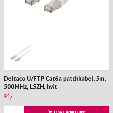
Deltaco U/FTP Cat6a patchkabel, 5m,
500MHz, LSZH, hvit
95,-
LEGG I HANDLEKURV