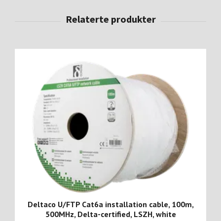
Deltaco U/FTP Cat6a installation cable, 100m,
500MHz, Delta-certified, LSZH, white