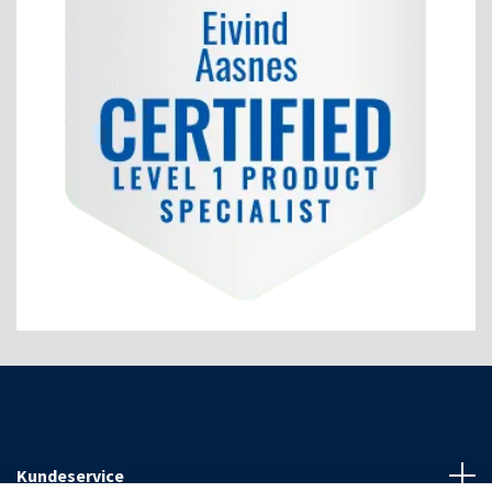
Kundeservice