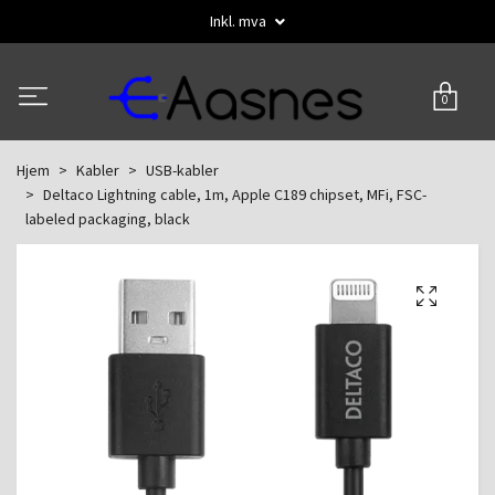
Inkl. mva
0
Hjem
Kabler
USB-kabler
Deltaco Lightning cable, 1m, Apple C189 chipset, MFi, FSC-
labeled packaging, black