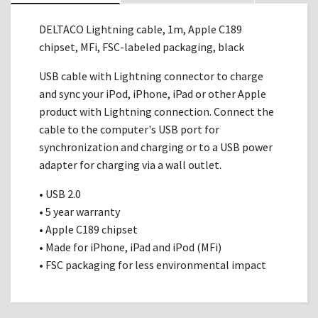
DELTACO Lightning cable, 1m, Apple C189
chipset, MFi, FSC-labeled packaging, black
USB cable with Lightning connector to charge
and sync your iPod, iPhone, iPad or other Apple
product with Lightning connection. Connect the
cable to the computer's USB port for
synchronization and charging or to a USB power
adapter for charging via a wall outlet.
• USB 2.0
• 5 year warranty
• Apple C189 chipset
• Made for iPhone, iPad and iPod (MFi)
• FSC packaging for less environmental impact