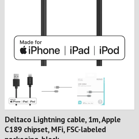
Deltaco Lightning cable, 1m, Apple
C189 chipset, MFi, FSC-labeled