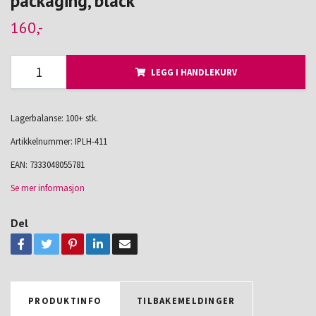
packaging, black
160,-
LEGG I HANDLEKURV
Lagerbalanse: 100+ stk.
Artikkelnummer:
IPLH-411
EAN:
7333048055781
Se mer informasjon
Del
PRODUKTINFO
TILBAKEMELDINGER