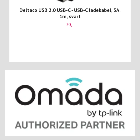
Deltaco USB 2.0 USB-C - USB-C ladekabel, 3A,
1m, svart
70,-