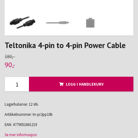
Teltonika 4-pin to 4-pin Power Cable
180,-
90,-
LEGG I HANDLEKURV
Lagerbalanse: 12 stk.
Artikkelnummer:
tn-pr2pp10b
EAN:
4779051841219
Se mer informasjon