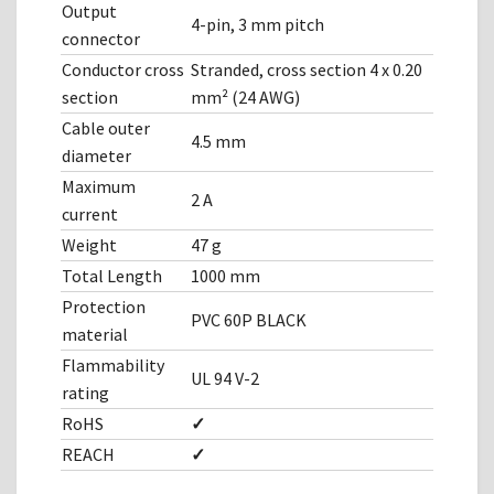
Output
4-pin, 3 mm pitch
connector
Conductor cross
Stranded, cross section 4 x 0.20
section
mm² (24 AWG)
Cable outer
4.5 mm
diameter
Maximum
2 A
current
Weight
47 g
Total Length
1000 mm
Protection
PVC 60P BLACK
material
Flammability
UL 94 V-2
rating
RoHS
✓
REACH
✓