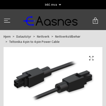
Inkl. mva
0
Hjem
Datautstyr
Nettverk
Nettverkstilbehør
Teltonika 4-pin to 4-pin Power Cable