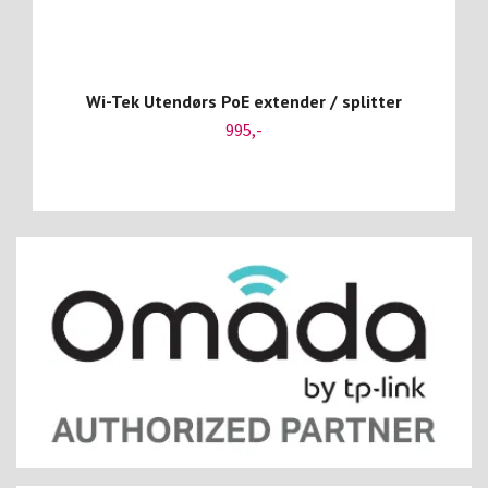
Wi-Tek Utendørs PoE extender / splitter
995,-