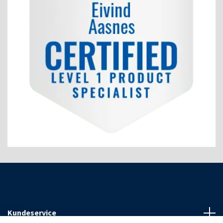
Kundeservice