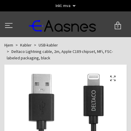
Inkl. mva
0
Hjem
Kabler
USB-kabler
Deltaco Lightning cable, 2m, Apple C189 chipset, MFi, FSC-
labeled packaging, black