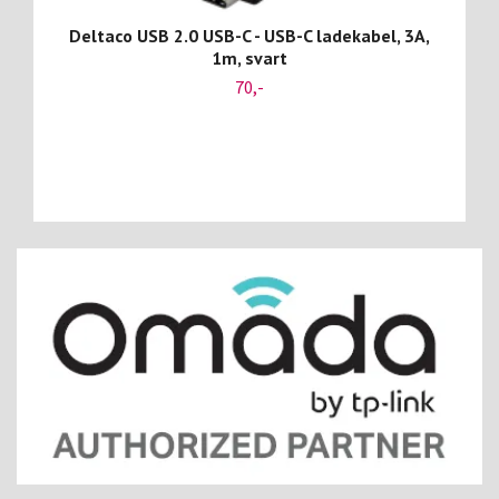
Deltaco USB 2.0 USB-C - USB-C ladekabel, 3A,
1m, svart
70,-