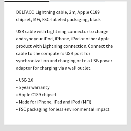
DELTACO Lightning cable, 2m, Apple C189
chipset, MFi, FSC-labeled packaging, black
USB cable with Lightning connector to charge
and sync your iPod, iPhone, iPad or other Apple
product with Lightning connection. Connect the
cable to the computer's USB port for
synchronization and charging or to a USB power
adapter for charging via a wall outlet.
• USB 2.0
• 5 year warranty
• Apple C189 chipset
• Made for iPhone, iPad and iPod (MFi)
• FSC packaging for less environmental impact