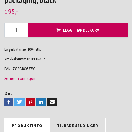
packaging, black
195,-
LEGG I HANDLEKURV
Lagerbalanse: 100+ stk.
Artikkelnummer:
IPLH-412
EAN:
7333048055798
Se mer informasjon
Del
PRODUKTINFO
TILBAKEMELDINGER