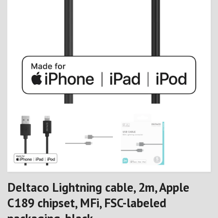
Deltaco Lightning cable, 2m, Apple
C189 chipset, MFi, FSC-labeled